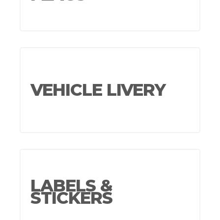
VEHICLE LIVERY
LABELS &
STICKERS