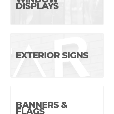
DISPLAYS
EXTERIOR SIGNS
BANNERS &
FLAGS