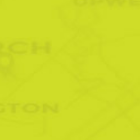
LEADING SIGN MAKERS
IN ELY
Burwell | Chatteris | Earith | Fordham | Isleham | Little
Downham | Littleport | Manea | Soham | Stretham |
Waterbeach