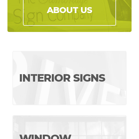
ABOUT US
INTERIOR SIGNS
WINDOW