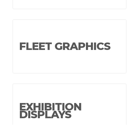
FLEET GRAPHICS
EXHIBITION
DISPLAYS