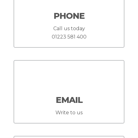
PHONE
Call us today
01223 581 400
EMAIL
Write to us