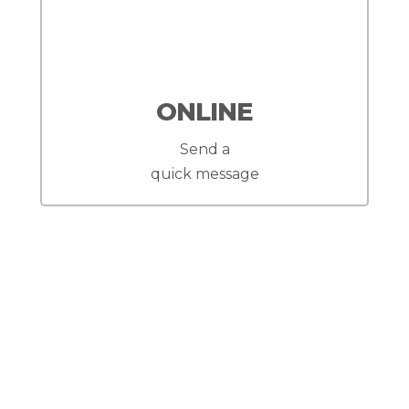
ONLINE
Send a
quick message