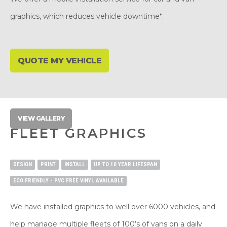
graphics, which reduces vehicle downtime*.
QUOTE MY VEHICLE
VIEW GALLERY
FLEET GRAPHICS
DESIGN
PRINT
INSTALL
UP TO 10 YEAR LIFESPAN
ECO FRIENDLY - PVC FREE VINYL AVAILABLE
We have installed graphics to well over 6000 vehicles, and
help manage multiple fleets of 100’s of vans on a daily