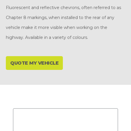
Fluorescent and reflective chevrons, often referred to as
Chapter 8 markings, when installed to the rear of any
vehicle make it more visible when working on the
highway. Available in a variety of colours.
QUOTE MY VEHICLE