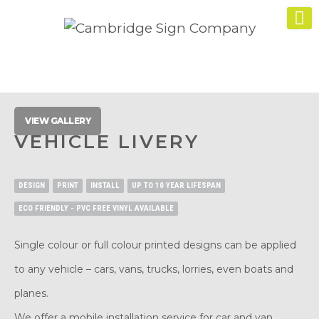
VIEW GALLERY
VEHICLE LIVERY
DESIGN
PRINT
INSTALL
UP TO 10 YEAR LIFESPAN
ECO FRIENDLY - PVC FREE VINYL AVAILABLE
Single colour or full colour printed designs can be applied
to any vehicle – cars, vans, trucks, lorries, even boats and
planes.
We offer a mobile installation service for car and van