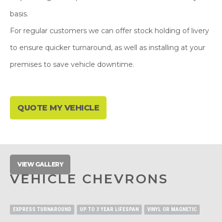
basis.
For regular customers we can offer stock holding of livery
to ensure quicker turnaround, as well as installing at your
premises to save vehicle downtime.
QUOTE MY VEHICLE
VIEW GALLERY
VEHICLE CHEVRONS
EXPRESS TURNAROUND
UP TO 3 YEAR LIFESPAN
VINYL OR MAGNETIC