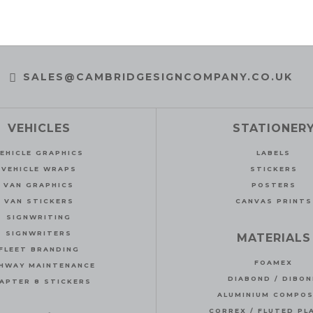
SALES@CAMBRIDGESIGNCOMPANY.CO.UK
VEHICLES
STATIONER
EHICLE GRAPHICS
LABELS
VEHICLE WRAPS
STICKERS
VAN GRAPHICS
POSTERS
VAN STICKERS
CANVAS PRINTS
SIGNWRITING
SIGNWRITERS
MATERIALS
FLEET BRANDING
FOAMEX
HWAY MAINTENANCE
DIABOND / DIBO
APTER 8 STICKERS
ALUMINIUM COMPOS
CORREX / FLUTED PL