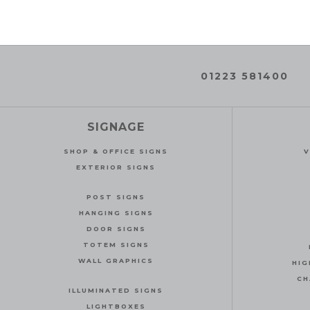
01223 581400
SIGNAGE
SHOP & OFFICE SIGNS
V
EXTERIOR SIGNS
POST SIGNS
HANGING SIGNS
DOOR SIGNS
TOTEM SIGNS
WALL GRAPHICS
HIG
CH
ILLUMINATED SIGNS
LIGHTBOXES