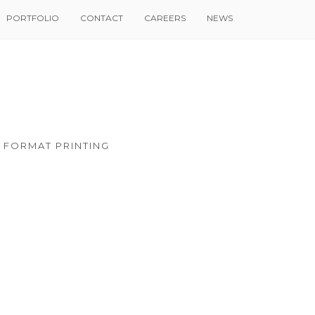
PORTFOLIO
CONTACT
CAREERS
NEWS
 FORMAT PRINTING