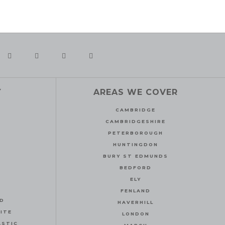
Y
AREAS WE COVER
CAMBRIDGE
CAMBRIDGESHIRE
PETERBOROUGH
HUNTINGDON
BURY ST EDMUNDS
BEDFORD
ELY
FENLAND
ND
HAVERHILL
ITE
LONDON
ASTIC