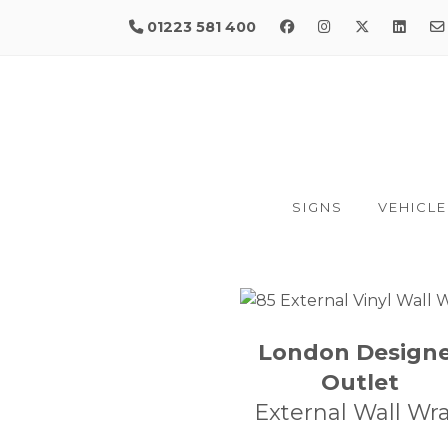
01223 581 400
SIGNS
VEHICLE
London Design
Outlet
External Wall Wr