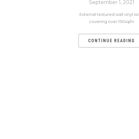
September 1, 2021
External textured wall vinyl w
covering over 150sq/m
CONTINUE READING