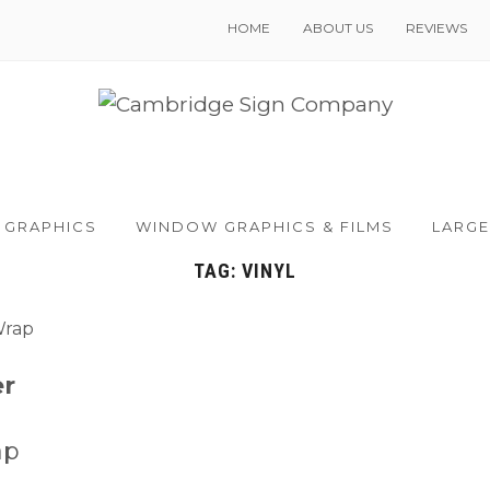
HOME
ABOUT US
REVIEWS
 GRAPHICS
WINDOW GRAPHICS & FILMS
LARGE
TAG:
VINYL
er
ap